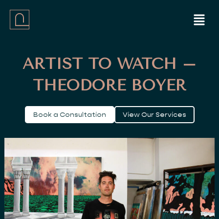
Skip
Menu
to
content
ARTIST TO WATCH –
THEODORE BOYER
Book a Consultation
View Our Services