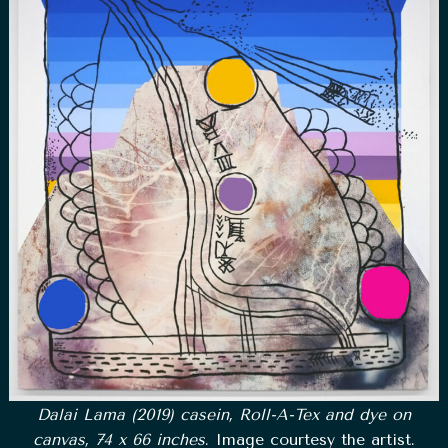
Dalai Lama (2019) casein, Roll-A-Tex and dye on
canvas, 74 x 66 inches
. Image courtesy the artist.