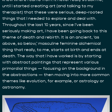
until I started creating art (and talking to my
therapist) that these were serious, deep-rooted
things that I needed to explore and deal with.
Throughout the last 10 years, since I’ve been
seriously making art, I have been going back to this
theme of death and rebirth. It is an ancient, ‘as
above, so below,’ masculine feminine alchemical
thing that really, to me, starts at birth and ends at
death. The way that I have worked is by starting
with abstract paintings that represent various
primordial things — focusing on the background in
the abstractions — then moving into more common
themes like evolution, for example, or astrology or
astronomy.