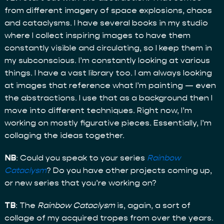
from different imagery of space explosions, chaos
and cataclysms. I have several books in my studio
where I collect inspiring images to have them
constantly visible and circulating, so I keep them in
my subconscious. I’m constantly looking at various
things. I have a vast library too. I am always looking
at images that reference what I’m painting — even
the abstractions. I use that as a background then I
move into different techniques. Right now, I’m
working on mostly figurative pieces. Essentially, I’m
collaging the ideas together.
NB
: Could you speak to your series
Rainbow
Cataclysm
? Do you have other projects coming up,
or new series that you’re working on?
TB
: The
Rainbow Cataclysm
is, again, a sort of
collage of my acquired tropes from over the years.