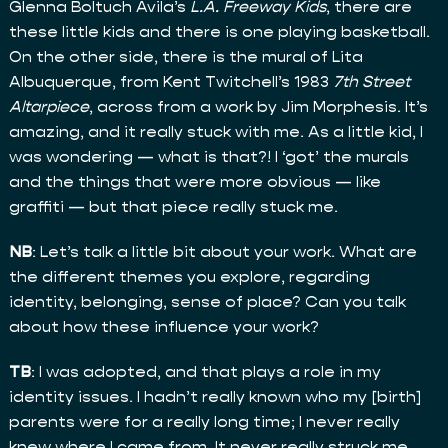
Glenna Boltuch Avila’s
L.A. Freeway Kids
, there are
these little kids and there is one playing basketball.
On the other side, there is the mural of Lita
Albuquerque, from Kent Twitchell’s 1983
7th Street
Altarpiece
, across from a work by Jim Morphesis. It’s
amazing, and it really stuck with me. As a little kid, I
was wondering — what is that?! I ‘got’ the murals
and the things that were more obvious — like
graffiti — but that piece really stuck me.
NB
: Let’s talk a little bit about your work. What are
the different themes you explore, regarding
identity, belonging, sense of place? Can you talk
about how these influence your work?
TB
: I was adopted, and that plays a role in my
identity issues. I hadn’t really known who my [birth]
parents were for a really long time; I never really
knew where I came from. It never really struck me,