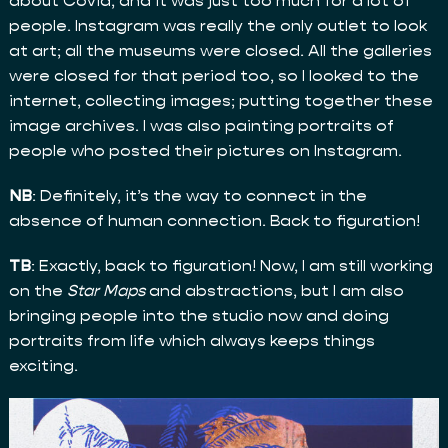
about Covid, and it was just too much for a lot of
people. Instagram was really the only outlet to look
at art; all the museums were closed. All the galleries
were closed for that period too, so I looked to the
internet, collecting images; putting together these
image archives. I was also painting portraits of
people who posted their pictures on Instagram.
NB
: Definitely, it’s the way to connect in the
absence of human connection. Back to figuration!
TB
: Exactly, back to figuration! Now, I am still working
on the
Star Maps
and abstractions, but I am also
bringing people into the studio now and doing
portraits from life which always keeps things
exciting.