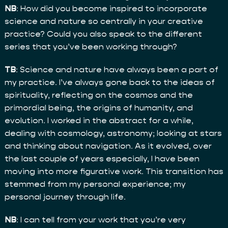
NB
: How did you become inspired to incorporate
science and nature so centrally in your creative
practice? Could you also speak to the different
series that you’ve been working through?
TB
: Science and nature have always been a part of
my practice. I’ve always gone back to the ideas of
spirituality, reflecting on the cosmos and the
primordial being, the origins of humanity, and
evolution. I worked in the abstract for a while,
dealing with cosmology, astronomy; looking at stars
and thinking about navigation. As it evolved, over
the last couple of years especially, I have been
moving into more figurative work. This transition has
stemmed from my personal experience; my
personal journey through life.
NB
: I can tell from your work that you’re very