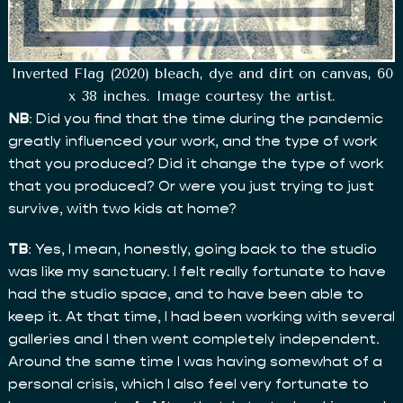
Inverted Flag (2020) bleach, dye and dirt on canvas, 60
x 38 inches. Image courtesy the artist.
NB
: Did you find that the time during the pandemic
greatly influenced your work, and the type of work
that you produced? Did it change the type of work
that you produced? Or were you just trying to just
survive, with two kids at home?
TB
: Yes, I mean, honestly, going back to the studio
was like my sanctuary. I felt really fortunate to have
had the studio space, and to have been able to
keep it. At that time, I had been working with several
galleries and I then went completely independent.
Around the same time I was having somewhat of a
personal crisis, which I also feel very fortunate to