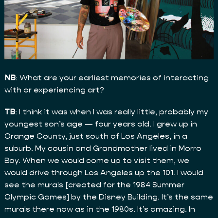
NB
: What are your earliest memories of interacting
with or experiencing art?
TB
: I think it was when I was really little, probably my
youngest son’s age — four years old. I grew up in
Orange County, just south of Los Angeles, in a
suburb. My cousin and Grandmother lived in Morro
Bay. When we would come up to visit them, we
would drive through Los Angeles up the 101. I would
see the murals [created for the 1984 Summer
Olympic Games] by the Disney Building. It’s the same
murals there now as in the 1980s. It’s amazing. In