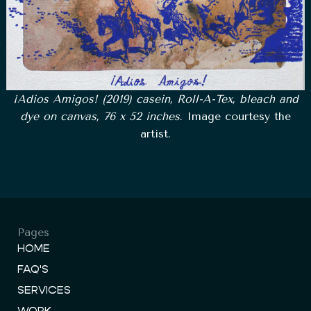
¡Adios Amigos! (2019) casein, Roll-A-Tex, bleach and
dye on canvas, 76 x 52 inches
. Image courtesy the
artist.
Pages
HOME
FAQ'S
SERVICES
WORK