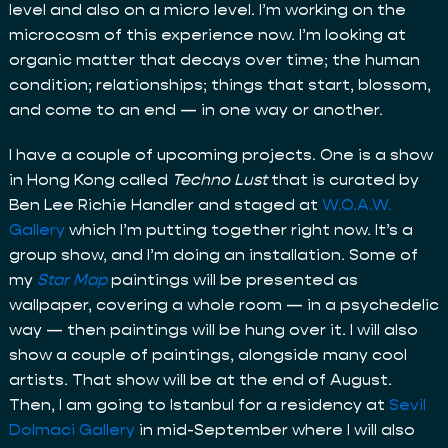
level and also on a micro level. I’m working on the
microcosm of this experience now. I’m looking at
organic matter that decays over time; the human
condition; relationships; things that start, blossom,
and come to an end — in one way or another.
I have a couple of upcoming projects. One is a show
in Hong Kong called
Techno Lust
that is curated by
Ben Lee Richie Handler and staged at
W.O.A.W.
Gallery
which I’m putting together right now. It’s a
group show, and I’m doing an installation. Some of
my
Star Map
paintings will be presented as
wallpaper, covering a whole room — in a psychedelic
way — then paintings will be hung over it. I will also
show a couple of paintings, alongside many cool
artists. That show will be at the end of August.
Then, I am going to Istanbul for a residency at
Sevil
Dolmaci Gallery
in mid-September where I will also