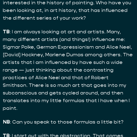
interested in the history of painting. Who have you
been looking at, in art history, that has influenced
the different series of your work?
TB
: I am always looking at art and artists. Many,
many different artists (and things!) influence me:
Sigmar Polke, German Expressionism and Alice Neel,
[David] Hockney, Marlene Dumas among others. The
artists that I am influenced by have such a wide
range — just thinking about the contrasting
practices of Alice Neel and that of Robert
Smithson. There is so much art that goes into my
subconscious and gets cycled around, and then
translates into my little formulas that I have when I
paint.
NB
: Can you speak to those formulas a little bit?
TB
: I start out with the abstraction. That comes