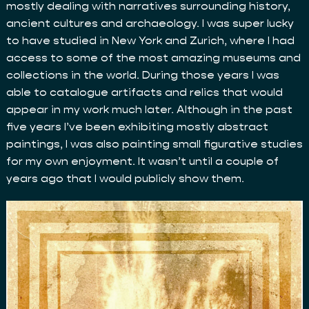
mostly dealing with narratives surrounding history,
ancient cultures and archaeology. I was super lucky
to have studied in New York and Zurich, where I had
access to some of the most amazing museums and
collections in the world. During those years I was
able to catalogue artifacts and relics that would
appear in my work much later. Although in the past
five years I’ve been exhibiting mostly abstract
paintings, I was also painting small figurative studies
for my own enjoyment. It wasn’t until a couple of
years ago that I would publicly show them.