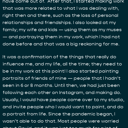
have come out of. After that, I started making work
that was more related to what I was dealing with,
right then and there, such as the loss of personal
relationships and friendships. I also looked at my
family; my wife and kids — using them as my muses
— and portraying them in my work, which I had not
done before and that was a big reckoning for me.
It was a confirmation of the things that really do
influence me, and my life, all the time; they need to
be in my work at this point! I also started painting
portraits of friends of mine — people that I hadn’t
seen in 6 or 8 months. Until then, we had just been
following each other on Instagram, and making do.
Usually, I would have people come over to my studio,
and invite people who I would want to paint, and do
a portrait from life. Since the pandemic began, I
wasn’t able to do that. Most people were worried