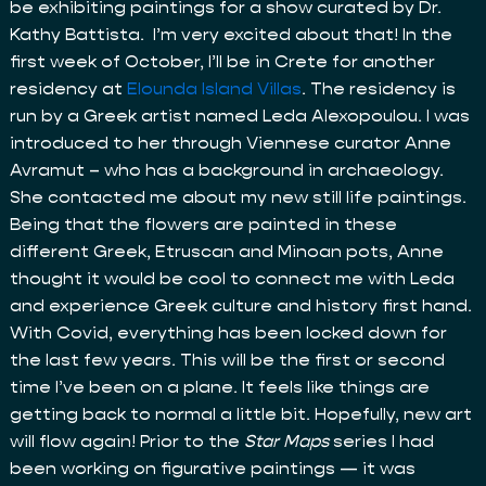
be exhibiting paintings for a show curated by Dr.
Kathy Battista. I’m very excited about that! In the
first week of October, I’ll be in Crete for another
residency at
Elounda Island Villas
. The residency is
run by a Greek artist named Leda Alexopoulou. I was
introduced to her through Viennese curator Anne
Avramut – who has a background in archaeology.
She contacted me about my new still life paintings.
Being that the flowers are painted in these
different Greek, Etruscan and Minoan pots, Anne
thought it would be cool to connect me with Leda
and experience Greek culture and history first hand.
With Covid, everything has been locked down for
the last few years. This will be the first or second
time I’ve been on a plane. It feels like things are
getting back to normal a little bit. Hopefully, new art
will flow again! Prior to the
Star Maps
series I had
been working on figurative paintings — it was