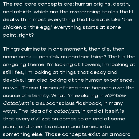
The real core concepts are: human origins, death,
and rebirth, which are the overarching topics that I
deal with in most everything that I create. Like ‘the
chicken or the egg,’ everything starts at some
point, right?
Things culminate in one moment, then die, then
come back — possibly as another thing? That is the
on-going theme. I’m looking at flowers, I’m looking at
still lifes; I’m looking at things that decay and
devolve. I am also looking at the human experience,
as well. These flashes of time that happen over the
course of eternity. What I’m exploring in
Rainbow
Cataclysm
is a subconscious flashback, in many
ways. The idea of a
cataclysm
, in and of itself, is
that every civilization comes to an end at some
point, and then it’s reborn and turned into
something else. Those concepts exist on a macro