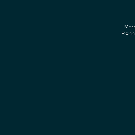
Merc
Plann