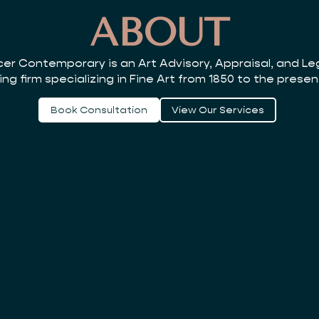
ABOUT
er Contemporary is an Art Advisory, Appraisal, and L
ing firm specializing in Fine Art from 1850 to the presen
Book Consultation
View Our Services