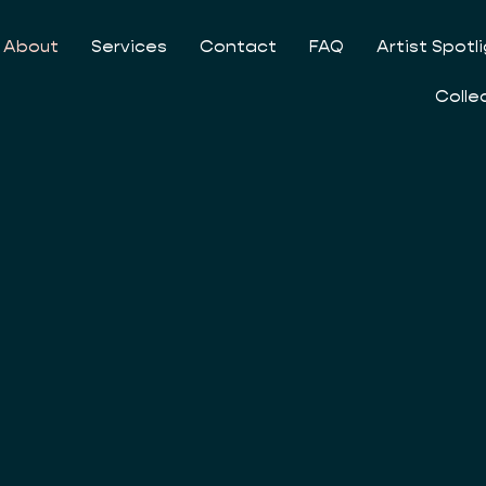
About
Services
Contact
FAQ
Artist Spotl
Colle