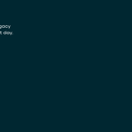
egacy
t day.