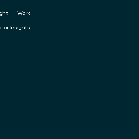
ight
Work
ctor Insights