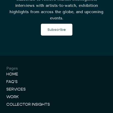
interviews with artists-to-watch, exhibition
highlights from across the globe, and upcoming
events.
Subscribe
Pages
HOME
FAQ'S
SERVICES
WORK
COLLECTOR INSIGHTS