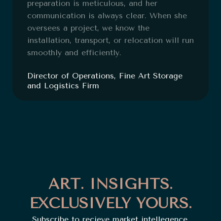
preparation is meticulous, and her
communication is always clear. When she
oversees a project, we know the
installation, transport, or relocation will run
smoothly and efficiently.
Director of Operations, Fine Art Storage
and Logistics Firm
ART. INSIGHTS.
EXCLUSIVELY YOURS.
Subscribe to recieve market intellegence,