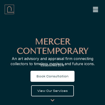
Skip
Menu
to
content
MERCER
CONTEMPORARY
An art advisory and appraisal firm connecting
collectors to timeless masters and future icons.
Established 2014
Book Consultation
View Our Services