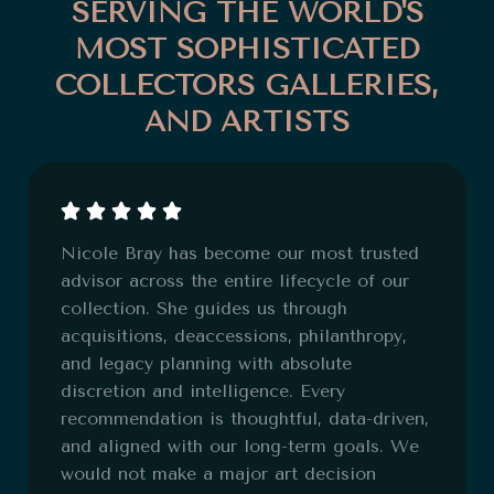
SERVING THE WORLD'S
MOST SOPHISTICATED
COLLECTORS GALLERIES,
AND ARTISTS
Nicole Bray has become our most trusted
advisor across the entire lifecycle of our
collection. She guides us through
acquisitions, deaccessions, philanthropy,
and legacy planning with absolute
discretion and intelligence. Every
recommendation is thoughtful, data-driven,
and aligned with our long-term goals. We
would not make a major art decision