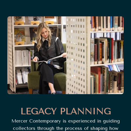
LEGACY PLANNING
Mercer Contemporary is experienced in guiding
collectors through the process of shaping how