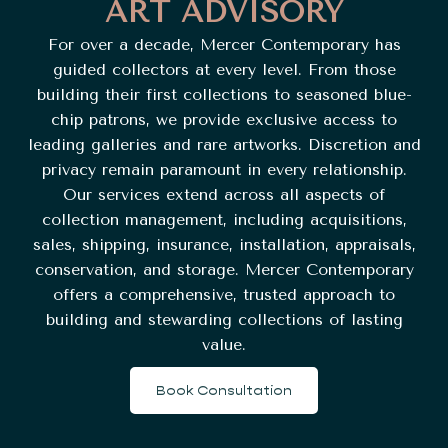
ART ADVISORY
For over a decade, Mercer Contemporary has
guided collectors at every level. From those
building their first collections to seasoned blue-
chip patrons, we provide exclusive access to
leading galleries and rare artworks. Discretion and
privacy remain paramount in every relationship.
Our services extend across all aspects of
collection management, including acquisitions,
sales, shipping, insurance, installation, appraisals,
conservation, and storage. Mercer Contemporary
offers a comprehensive, trusted approach to
building and stewarding collections of lasting
value.
Book Consultation