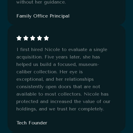
without her guidance.
Family Office Principal
I first hired Nicole to evaluate a single
acquisition. Five years later, she has
helped us build a focused, museum-
caliber collection. Her eye is
exceptional, and her relationships
consistently open doors that are not
available to most collectors. Nicole has
protected and increased the value of our
holdings, and we trust her completely.
Tech Founder