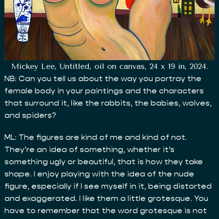
Mickey Lee, Untitled, oil on canvas, 24 x 19 in, 2024.
NB: Can you tell us about the way you portray the
female body in your paintings and the characters
that surround it, like the rabbits, the babies, wolves,
and spiders?
ML: The figures are kind of me and kind of not.
They’re an idea of something, whether it’s
something ugly or beautiful, that is how they take
shape. I enjoy playing with the idea of the nude
figure, especially if I see myself in it, being distorted
and exaggerated. I like them a little grotesque. You
have to remember that the word grotesque is not