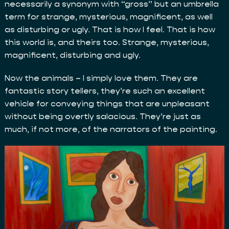
necessarily a synonym with “gross” but an umbrella
term for strange, mysterious, magnificent, as well
as disturbing or ugly. That is how I feel. That is how
this world is, and theirs too. Strange, mysterious,
magnificent, disturbing and ugly.
Now the animals – I simply love them. They are
fantastic story tellers, they’re such an excellent
vehicle for conveying things that are unpleasant
without being overtly salacious. They’re just as
much, if not more, of the narrators of the painting.