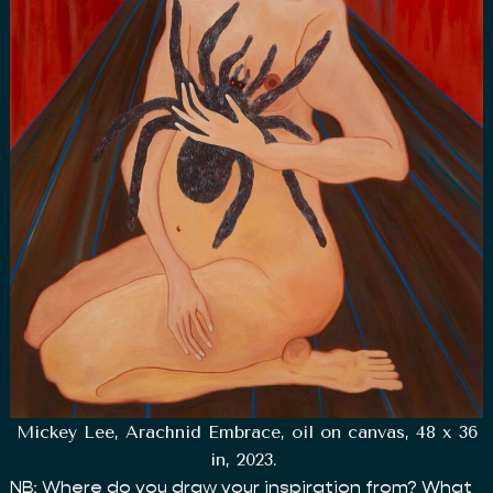
Mickey Lee, Arachnid Embrace, oil on canvas, 48 x 36
in, 2023.
NB: Where do you draw your inspiration from? What