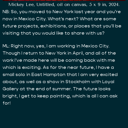
Mickey Lee, Untitled, oil on canvas, 5 x 9 in, 2024.
NB: So, you moved to New York last year and you’re
now in Mexico City. What’s next? What are some
future projects, exhibitions, or places that you’ll be
visiting that you would like to share with us?
ML: Right now, yes, I am working in Mexico City.
Though I return to New York in April, and all of the
work I’ve made here will be coming back with me
which is exciting. As for the near future, I have a
small solo in East Hampton that I am very excited
about, as well as a show in Stockholm with Loyal
Gallery at the end of summer. The future looks
bright, I get to keep painting, which is all I can ask
for!