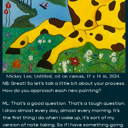
Mickey Lee, Untitled, oil on canvas, 17 x 14 in, 2024.
NB: Great! So let’s talk a little bit about your process.
How do you approach each new painting?
ML: That’s a good question. That’s a tough question.
I draw almost every day, almost every morning. It’s
the first thing I do when I wake up, it’s sort of my
version of note taking. So if I have something going