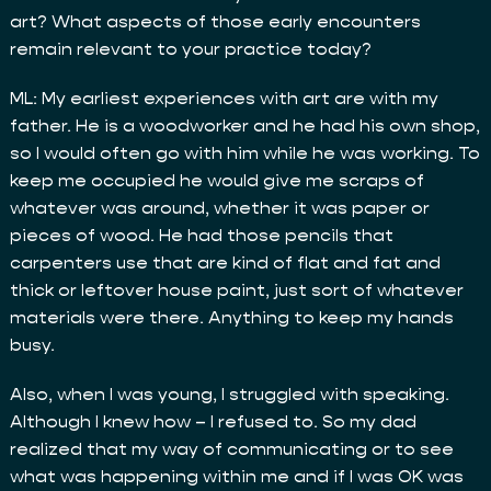
art? What aspects of those early encounters
remain relevant to your practice today?
ML: My earliest experiences with art are with my
father. He is a woodworker and he had his own shop,
so I would often go with him while he was working. To
keep me occupied he would give me scraps of
whatever was around, whether it was paper or
pieces of wood. He had those pencils that
carpenters use that are kind of flat and fat and
thick or leftover house paint, just sort of whatever
materials were there. Anything to keep my hands
busy.
Also, when I was young, I struggled with speaking.
Although I knew how – I refused to. So my dad
realized that my way of communicating or to see
what was happening within me and if I was OK was