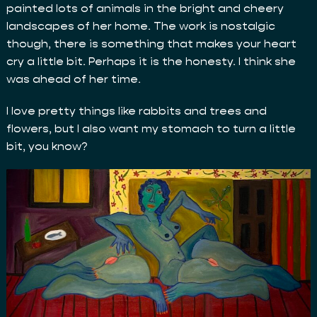
painted lots of animals in the bright and cheery
landscapes of her home. The work is nostalgic
though, there is something that makes your heart
cry a little bit. Perhaps it is the honesty. I think she
was ahead of her time.
I love pretty things like rabbits and trees and
flowers, but I also want my stomach to turn a little
bit, you know?