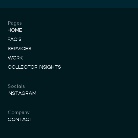
Pages
HOME
FAQ'S
SERVICES
WORK
COLLECTOR INSIGHTS
Socials
INSTAGRAM
Company
CONTACT