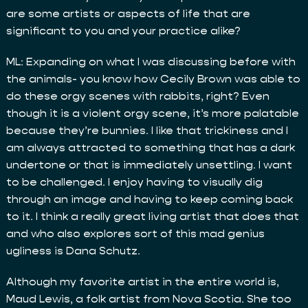
are some artists or aspects of life that are
significant to you and your practice alike?
ML: Expanding on what I was discussing before with
the animals- you know how Cecily Brown was able to
do these orgy scenes with rabbits, right? Even
though it is a violent orgy scene, it’s more palatable
because they’re bunnies. I like that trickiness and I
am always attracted to something that has a dark
undertone or that is immediately unsettling. I want
to be challenged. I enjoy having to visually dig
through an image and having to keep coming back
to it. I think a really great living artist that does that
and who also explores sort of this mad genius
ugliness is Dana Schutz.
Although my favorite artist in the entire world is,
Maud Lewis, a folk artist from Nova Scotia. She too