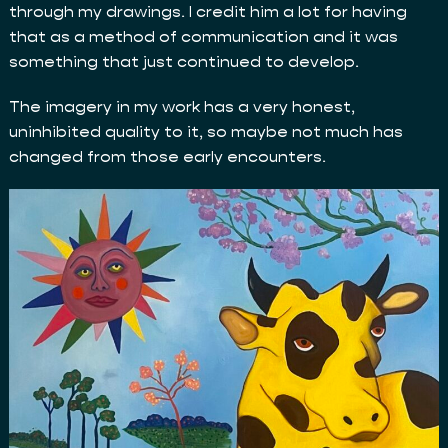
through my drawings. I credit him a lot for having
that as a method of communication and it was
something that just continued to develop.
The imagery in my work has a very honest,
uninhibited quality to it, so maybe not much has
changed from those early encounters.