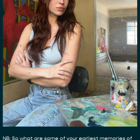
NB: So what are some of your earliest memories of