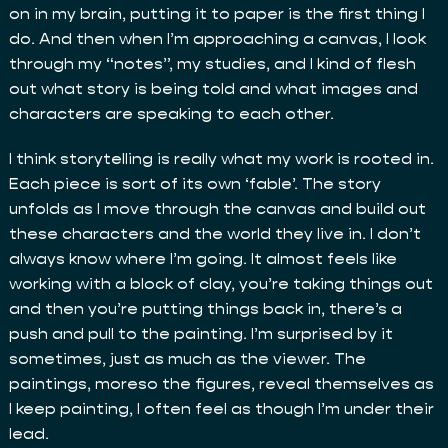
on in my brain, putting it to paper is the first thing I
do. And then when I’m approaching a canvas, I look
through my “notes”, my studies, and I kind of flesh
out what story is being told and what images and
characters are speaking to each other.
I think storytelling is really what my work is rooted in.
Each piece is sort of its own ‘fable’. The story
unfolds as I move through the canvas and build out
these characters and the world they live in. I don’t
always know where I’m going. It almost feels like
working with a block of clay, you’re taking things out
and then you’re putting things back in, there’s a
push and pull to the painting. I’m surprised by it
sometimes, just as much as the viewer. The
paintings, moreso the figures, reveal themselves as
I keep painting, I often feel as though I’m under their
lead.