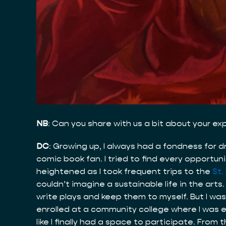
NB
: Can you share with us a bit about your e
DC
: Growing up, I always had a fondness for 
comic book fan. I tried to find every opport
heightened as I took frequent trips to the
St.
couldn’t imagine a sustainable life in the arts
write plays and keep them to myself. But I was 
enrolled at a community college where I was ex
like I finally had a space to participate. Fro