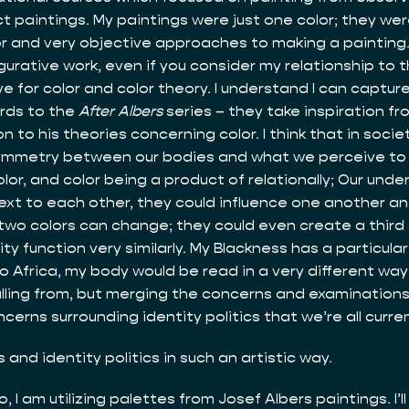
act paintings. My paintings were just one color; they we
lor and very objective approaches to making a painting
rative work, even if you consider my relationship to the
 for color and color theory. I understand I can capture
ards to the
After Albers
series – they take inspiration f
 to his theories concerning color. I think that in socie
symmetry between our bodies and what we perceive to b
lor, and color being a product of relationally; Our under
 next to each other, they could influence one another a
 two colors can change; they could even create a third co
 function very similarly. My Blackness has a particular 
 to Africa, my body would be read in a very different w
s pulling from, but merging the concerns and examination
erns surrounding identity politics that we’re all curre
and identity politics in such an artistic way.
, I am utilizing palettes from Josef Albers paintings. I’