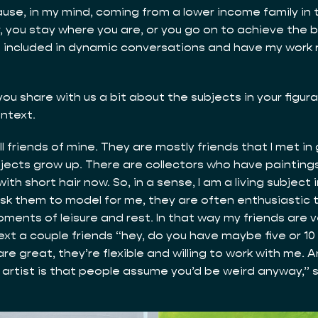
use, in my mind, coming from a lower income family in t
r, you stay where you are, or you go on to achieve the 
be included in dynamic conversations and have my work 
you share with us a bit about the subjects in your figurat
ontext.
all friends of mine. They are mostly friends that I met in
ubjects grow up. There are collectors who have paintings
ith short hair now. So, in a sense, I am a living subject 
ask them to model for me, they are often enthusiastic to
nts of leisure and rest. In that way my friends are very
ext a couple friends “hey, do you have maybe five or 10 m
e great, they’re flexible and willing to work with me. 
rtist is that people assume you’d be weird anyway,” so