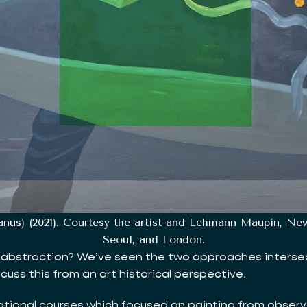
canus) (2021). Courtesy the artist and Lehmann Maupin, N
Seoul, and London.
abstraction? We’ve seen the two approaches intersect re
scuss this from an art historical perspective.
ndational courses which focused on painting from obser