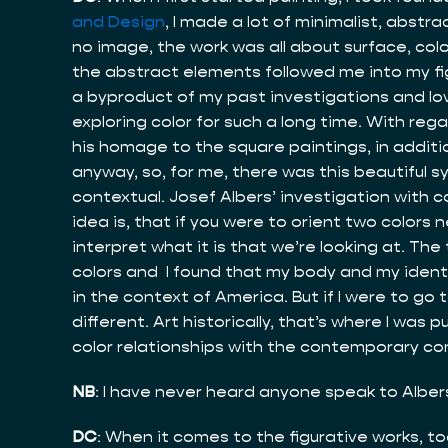
and Design
, I made a lot of minimalist, abstr
no image, the work was all about surface, co
the abstract elements followed me into my figu
a byproduct of my past investigations and love
exploring color for such a long time. With reg
his homage to the square paintings, in addition
anyway, so, for me, there was this beautiful 
contextual. Josef Albers’ investigation with co
idea is, that if you were to orient two colors
interpret what it is that we’re looking at. The
colors and I found that my body and my identity
in the context of America. But if I were to go
different. Art historically, that’s where I wa
color relationships with the contemporary conc
NB
: I have never heard anyone speak to Albers 
DC
: When it comes to the figurative works, too