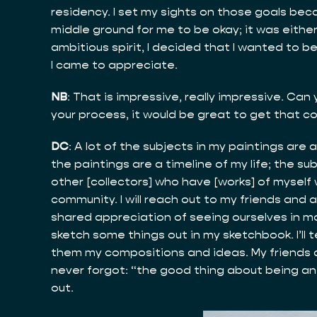
residency. I set my sights on those goals beca
middle ground for me to be okay; it was eithe
ambitious spirit, I decided that I wanted to 
I came to appreciate.
NB
: That is impressive, really impressive. Can 
your process, it would be great to get that c
DC
: A lot of the subjects in my paintings are 
the paintings are a timeline of my life; the s
other [collectors] who have [works] of myself w
community. I will reach out to my friends and 
shared appreciation of seeing ourselves in mome
sketch some things out in my sketchbook. I’ll t
them my compositions and ideas. My friends ar
never forgot: “the good thing about being an a
out.