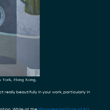
ew York, Hong Kong,
ally beautifully in your work, particularly in
vation. While at the
Milwaukee Institute of Art