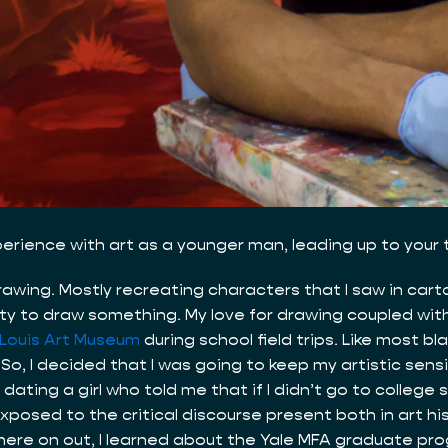
xperience with art as a younger man, leading up to your
drawing. Mostly recreating characters that I saw in car
unity to draw something. My love for drawing coupled w
 Louis Art Museum
during school field trips. Like most b
. So, I decided that I was going to keep my artistic sensi
dating a girl who told me that if I didn’t go to college
posed to the critical discourse present both in art his
m there on out, I learned about the Yale MFA graduate p