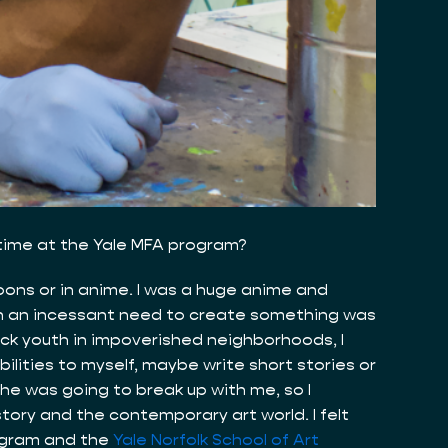
 time at the Yale MFA program?
toons or in anime. I was a huge anime and
ith an incessant need to create something was
lack youth in impoverished neighborhoods, I
bilities to myself, maybe write short stories or
 she was going to break up with me, so I
tory and the contemporary art world. I felt
rogram and the
Yale Norfolk School of Art