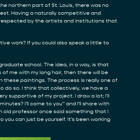
he northern part of St. Louis, there was no
best. Having a naturally competitive and
respected by the artists and institutions that
ive work? If you could also speak a little to
 graduate school. The idea, in a way, is that
 of me with my long hair, then there will be
in these paintings. The process is really one of
 do so. I think that collectively, we have a
 supportive of my project. I draw a lot; I’ll
inutes? I’ll come to you” and I’ll share with
An old professor once said something that I
 you can just be yourself. It’s been working