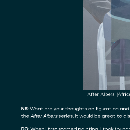
After Albers (Afri
NB
: What are your thoughts on figuration and 
the
After Albers
series. It would be great to di
DC
: When I first started painting, I took fou