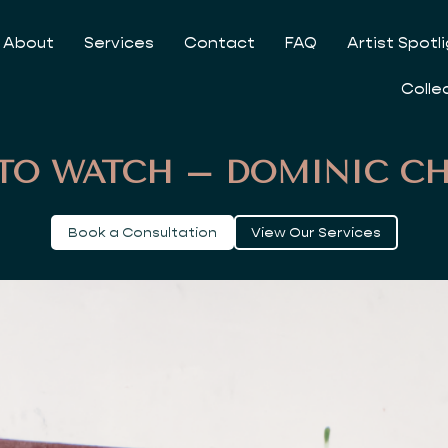
About
Services
Contact
FAQ
Artist Spotl
Colle
 TO WATCH – DOMINIC C
Book a Consultation
View Our Services