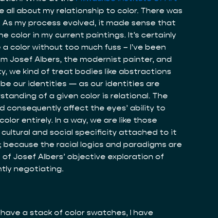
re all about my relationship to color. There was
. As my process evolved, it made sense that
 color in my current paintings. It’s certainly
 a color without too much fuss – I’ve been
rom Josef Albers, the modernist painter, and
ty, we kind of treat bodies like abstractions
e our identities — as our identities are
standing of a given color is relational. The
nd consequently affect the eyes’ ability to
lor entirely. In a way, we are like those
cultural and social specificity attached to it
ay; because the racial logics and paradigms are
s of Josef Albers’ objective exploration of
ntly negotiating.
ll have a stack of color swatches, I have