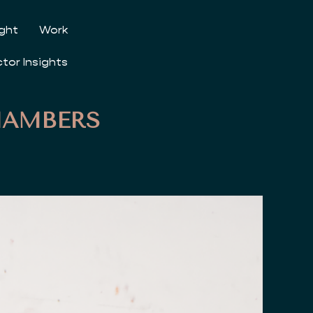
ight
Work
ctor Insights
HAMBERS