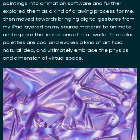
paintings into animation software and further
explored them as a kind of drawing process for me. I
then moved towards bringing digital gestures from
my iPad layered on my source material to animate
and explore the limitations of that world. The color
palettes are cool and evokes a kind of artificial
natural idea, and ultimately embrace the physics
and dimension of virtual space.