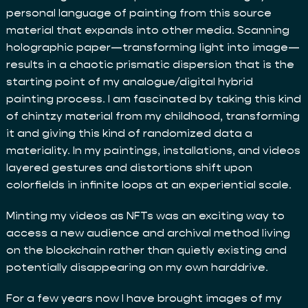
personal language of painting from this source
material that expands into other media. Scanning
holographic paper—transforming light into image—
results in a chaotic prismatic dispersion that is the
starting point of my analogue/digital hybrid
painting process. I am fascinated by taking this kind
of chintzy material from my childhood, transforming
it and giving this kind of randomized data a
materiality. In my paintings, installations, and videos
layered gestures and distortions shift upon
colorfields in infinite loops at an experiential scale.
Minting my videos as NFTs was an exciting way to
access a new audience and archival method living
on the blockchain rather than quietly existing and
potentially disappearing on my own harddrive.
For a few years now I have brought images of my