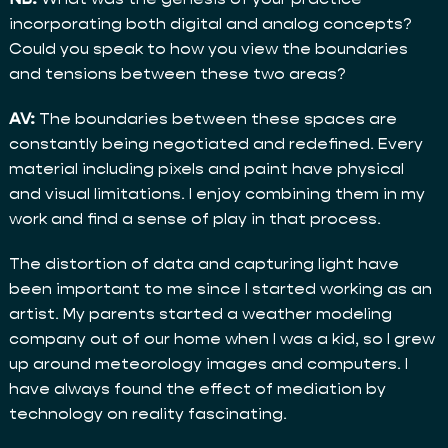
incorporating both digital and analog concepts?
Could you speak to how you view the boundaries
and tensions between these two areas?
AV:
The boundaries between these spaces are
constantly being negotiated and redefined. Every
material including pixels and paint have physical
and visual limitations. I enjoy combining them in my
work and find a sense of play in that process.
The distortion of data and capturing light have
been important to me since I started working as an
artist. My parents started a weather modeling
company out of our home when I was a kid, so I grew
up around meteorology images and computers. I
have always found the effect of mediation by
technology on reality fascinating.