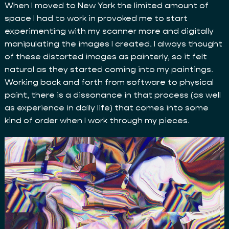
When I moved to New York the limited amount of
space I had to work in provoked me to start
experimenting with my scanner more and digitally
manipulating the images I created. I always thought
of these distorted images as painterly, so it felt
natural as they started coming into my paintings.
Working back and forth from software to physical
paint, there is a dissonance in that process (as well
as experience in daily life) that comes into some
kind of order when I work through my pieces.