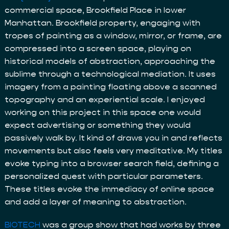
commercial space, Brookfield Place in lower
Manhattan. Brookfield property, engaging with
tropes of painting as a window, mirror, or frame, are
compressed into a screen space, playing on
historical models of abstraction, approaching the
sublime through a technological mediation. It uses
imagery from a painting floating above a scanned
topography and an experiential scale. I enjoyed
working on this project in this space one would
expect advertising or something they would
passively walk by. It kind of draws you in and reflects
movements but also feels very meditative. My titles
evoke typing into a browser search field, defining a
personalized quest with particular parameters.
These titles evoke the immediacy of online space
and add a layer of meaning to abstraction.
BIOTECH
was a group show that had works by three