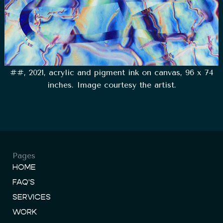
##, 2021, acrylic and pigment ink on canvas, 96 x 74
inches. Image courtesy the artist.
Pages
HOME
FAQ'S
SERVICES
WORK