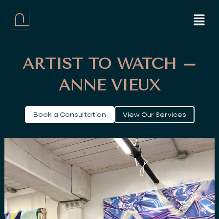
Skip
Menu
to
content
ARTIST TO WATCH –
ANNE VIEUX
Book a Consultation
View Our Services