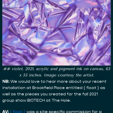
## violet, 2021, acrylic and pigment ink on canvas, 63
x 55 inches. Image courtesy the artist.
NB:
We would love to hear more about your recent
installation at Brookfield Place entitled { float } as
well as the pieces you created for the fall 2021
group show BIOTECH at The Hole.
AV:
{ float }
was a site specific commission for a