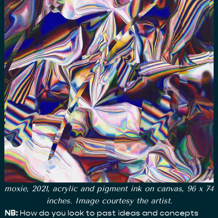
moxie, 2021, acrylic and pigment ink on canvas, 96 x 74
inches. Image courtesy the artist.
NB:
How do you look to past ideas and concepts