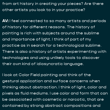
from art history in creating your pieces? Are there
other artists you look to in your practice?
AV:
I feel connected to so many artists and periods
of history for different reasons. The history of
painting is rich with subjects around the sublime
and importance of light. I think of part of my
practice as in search for a technological sublime.
There is also a history of artists experimenting with
technologies and using unlikely tools to discover
their own kind of idiosyncratic language.
I look at Color Field painting and think of the
gestural application and surface concerns when
thinking about abstraction. I think of light, color and
pixels as fluid mediums. I use color and form that can
be associated with cosmetic or narcotic, that are
contained by strong abstract compositions and