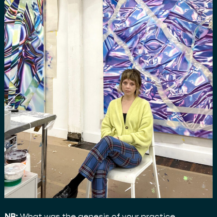
NB:
What was the genesis of your practice