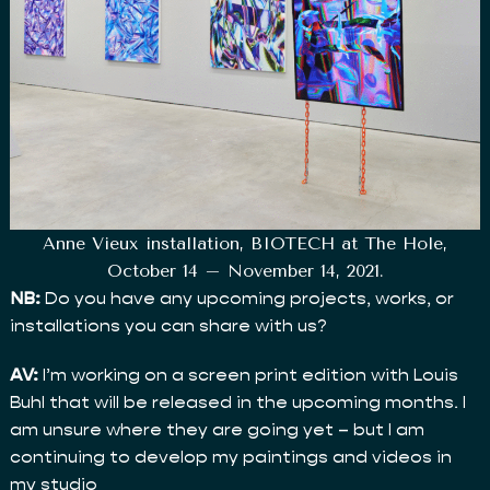
Anne Vieux installation, BIOTECH at The Hole,
October 14 – November 14, 2021.
NB:
Do you have any upcoming projects, works, or
installations you can share with us?
AV:
I’m working on a screen print edition with Louis
Buhl that will be released in the upcoming months. I
am unsure where they are going yet – but I am
continuing to develop my paintings and videos in
my studio