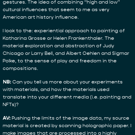
gestures. The idea of combining “high and low”
cultural influences that seem to me as very
American art history influence.
I look to the: experiential approach to painting of
Katharina Grosse or Helen Frankenthaler. The
material exploration and abstraction of Judy
Chicago or Larry Bell, and Albert Oehlen and Sigmar
Polke, to the sense of play and freedom in the
compositions.
NB:
Can you tell us more about your experiments
with materials, and how the materials used
translate into your different media (i.e. painting and
NFTs)?
AV:
Pushing the limits of the image data, my source
material is created by scanning holographic paper. I
make images that are processed into a highly