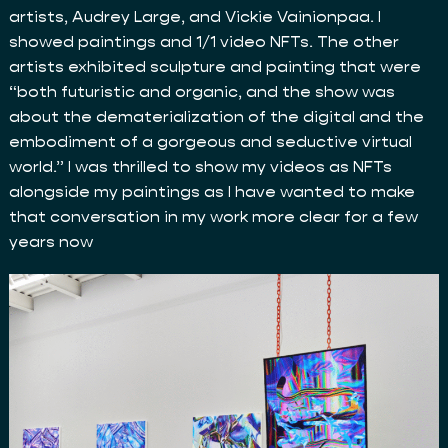
artists, Audrey Large, and Vickie Vainionpaa. I
showed paintings and 1/1 video NFTs. The other
artists exhibited sculpture and painting that were
“both futuristic and organic, and the show was
about the dematerialization of the digital and the
embodiment of a gorgeous and seductive virtual
world.” I was thrilled to show my videos as NFTs
alongside my paintings as I have wanted to make
that conversation in my work more clear for a few
years now