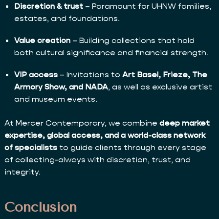
Discretion & trust
– Paramount for UHNW families,
estates, and foundations.
Value creation
– Building collections that hold
both cultural significance and financial strength.
VIP access
– Invitations to
Art Basel, Frieze, The
Armory Show, and NADA
, as well as exclusive artist
and museum events.
At Mercer Contemporary, we combine
deep market
expertise, global access, and a world-class network
of specialists
to guide clients through every stage
of collecting-always with discretion, trust, and
integrity.
Conclusion