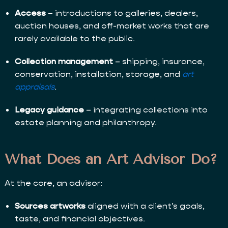
Access
– introductions to galleries, dealers,
auction houses, and off-market works that are
rarely available to the public.
Collection management
– shipping, insurance,
conservation, installation, storage, and
art
appraisals
.
Legacy guidance
– integrating collections into
estate planning and philanthropy.
What Does an Art Advisor Do?
At the core, an advisor:
Sources artworks
aligned with a client’s goals,
taste, and financial objectives.