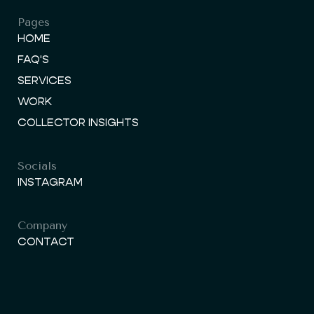
Pages
HOME
FAQ'S
SERVICES
WORK
COLLECTOR INSIGHTS
Socials
INSTAGRAM
Company
CONTACT