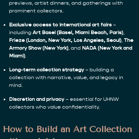
previews, artist dinners, and gatherings with
prominent collectors.
Exclusive access to international art fairs
–
including
Art Basel (Basel, Miami Beach, Paris)
,
Frieze (London, New York, Los Angeles, Seoul)
,
The
Armory Show (New York)
, and
NADA (New York and
Miami)
.
Long-term collection strategy
– building a
collection with narrative, value, and legacy in
mind.
Discretion and privacy
– essential for UHNW
collectors who value confidentiality.
How to Build an Art Collection