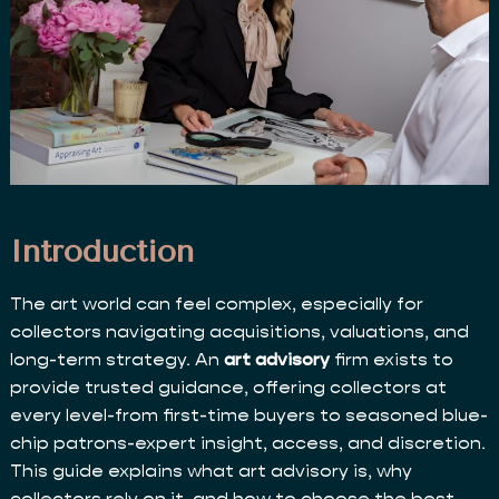
Introduction
The art world can feel complex, especially for
collectors navigating acquisitions, valuations, and
long-term strategy. An
art advisory
firm exists to
provide trusted guidance, offering collectors at
every level-from first-time buyers to seasoned blue-
chip patrons-expert insight, access, and discretion.
This guide explains what art advisory is, why
collectors rely on it, and how to choose the best