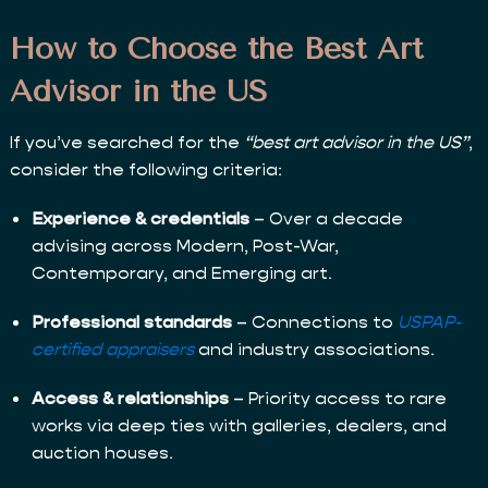
How to Choose the Best Art
Advisor in the US
If you’ve searched for the
“best art advisor in the US”
,
consider the following criteria:
Experience & credentials
– Over a decade
advising across Modern, Post-War,
Contemporary, and Emerging art.
Professional standards
– Connections to
USPAP-
certified appraisers
and industry associations.
Access & relationships
– Priority access to rare
works via deep ties with galleries, dealers, and
auction houses.