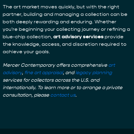
The art market moves quickly, but with the right
partner, building and managing a collection can be
both deeply rewarding and enduring. Whether
you’re beginning your collecting journey or refining a
blue-chip collection,
art advisory services
provide
the knowledge, access, and discretion required to
achieve your goals.
Mercer Contemporary offers comprehensive
art
advisory
,
fine art appraisal
, and
legacy planning
services for collectors across the U.S. and
internationally. To learn more or to arrange a private
consultation, please
contact us
.