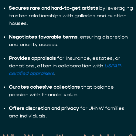
Secures rare and hard-to-get artists
by leveraging
trusted relationships with galleries and auction
houses.
Negotiates favorable terms
, ensuring discretion
and priority access.
Provides appraisals
for insurance, estates, or
donations, often in collaboration with
USPAP-
certified appraisers
.
Curates cohesive collections
that balance
passion with financial value.
Offers discretion and privacy
for UHNW families
and individuals.