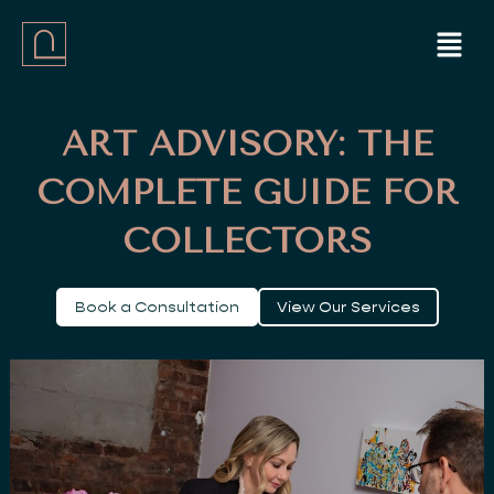
Skip
Menu
to
content
ART ADVISORY: THE
COMPLETE GUIDE FOR
COLLECTORS
Book a Consultation
View Our Services