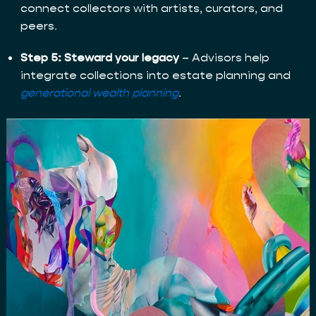
connect collectors with artists, curators, and
peers.
Step 5: Steward your legacy
– Advisors help
integrate collections into estate planning and
generational wealth planning
.