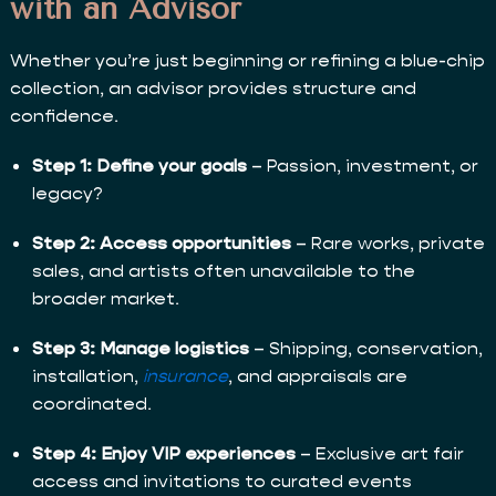
with an Advisor
Whether you’re just beginning or refining a blue-chip
collection, an advisor provides structure and
confidence.
Step 1: Define your goals
– Passion, investment, or
legacy?
Step 2: Access opportunities
– Rare works, private
sales, and artists often unavailable to the
broader market.
Step 3: Manage logistics
– Shipping, conservation,
installation,
insurance
, and appraisals are
coordinated.
Step 4: Enjoy VIP experiences
– Exclusive art fair
access and invitations to curated events