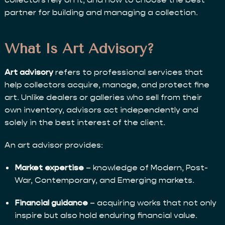
partner for building and managing a collection.
What Is Art Advisory?
Art advisory
refers to professional services that
help collectors acquire, manage, and protect fine
art. Unlike dealers or galleries who sell from their
own inventory, advisors act independently and
solely in the best interest of the client.
An art advisor provides:
Market expertise
– knowledge of Modern, Post-
War, Contemporary, and Emerging markets.
Financial guidance
– acquiring works that not only
inspire but also hold enduring financial value.