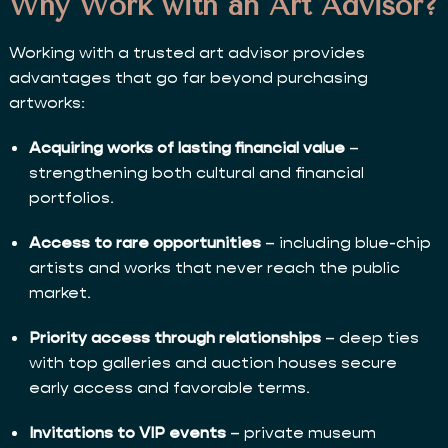
Why Work with an Art Advisor?
Working with a trusted art advisor provides
advantages that go far beyond purchasing
artworks:
Acquiring works of lasting financial value
–
strengthening both cultural and financial
portfolios.
Access to rare opportunities
– including blue-chip
artists and works that never reach the public
market.
Priority access through relationships
– deep ties
with top galleries and auction houses secure
early access and favorable terms.
Invitations to VIP events
– private museum