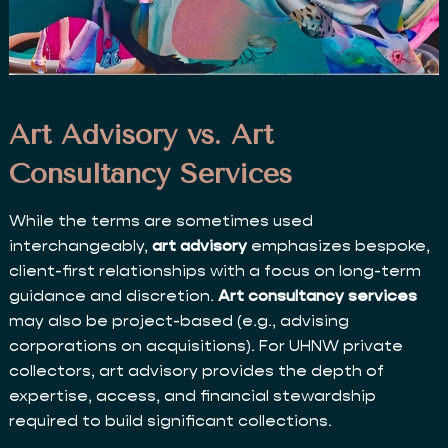
Art Advisory vs. Art
Consultancy Services
While the terms are sometimes used
interchangeably,
art advisory
emphasizes bespoke,
client-first relationships with a focus on long-term
guidance and discretion.
Art consultancy services
may also be project-based (e.g., advising
corporations on acquisitions). For UHNW private
collectors, art advisory provides the depth of
expertise, access, and financial stewardship
required to build significant collections.